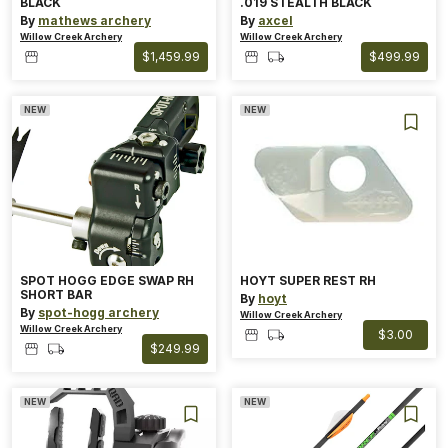
BLACK
.019 STEALTH BLACK
By
mathews archery
By
axcel
Willow Creek Archery
Willow Creek Archery
$1,459.99
$499.99
NEW
NEW
SPOT HOGG EDGE SWAP RH
HOYT SUPER REST RH
SHORT BAR
By
hoyt
By
spot-hogg archery
Willow Creek Archery
Willow Creek Archery
$3.00
$249.99
NEW
NEW