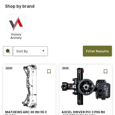
Shop by brand
Victory
Archery
Filter Results
NEW
NEW
MATHEWS ARC 30 RH 55 C
AXCEL DRIVER PIC 3 PIN RH